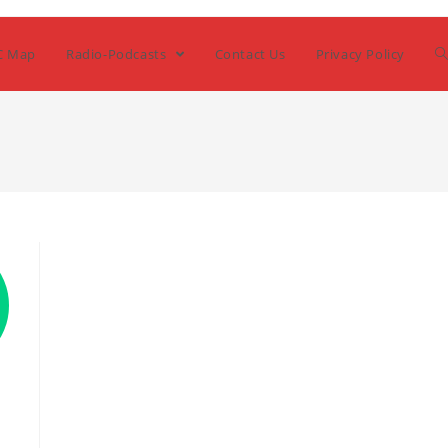
C Map
Radio-Podcasts
Contact Us
Privacy Policy