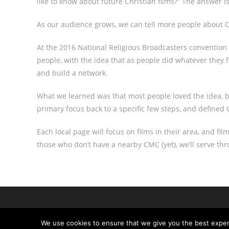
like to know about future Christian films?” The answer is
As our audience grows, we can tell more people about Ch
At the 2016 National Religious Broadcasters convention 
people, with the idea that as people did whatever they 
and build a network.
What we learned was that most people loved the idea, bu
primary focus back to a specific few steps, and defin
Each local page will focus on films in their area, and fil
those who don’t have a nearby CMC (yet), we’ll serve th
We use cookies to ensure that we give you the best experie