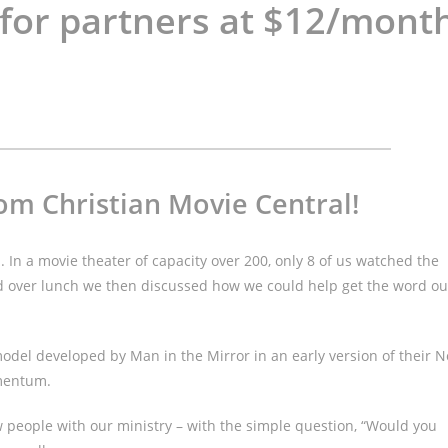
 for partners at $12/mont
om Christian Movie Central!
s. In a movie theater of capacity over 200, only 8 of us watched the
and over lunch we then discussed how we could help get the word ou
odel developed by Man in the Mirror in an early version of their N
omentum.
ew people with our ministry – with the simple question, “Would you