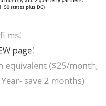
10 monthly and 2 quarterly partners.
l 50 states plus DC)
films!
EW page!
h equivalent ($25/month,
 Year- save 2 months)