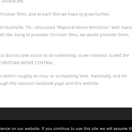
 usually yes.
ristian films, and at each film we hope to grow further.
in Nashville, TN, I discussed “Regional Movie Ministries” with many
felt like doing to promote Christian films, we would promote them,
t did not take action to do something, so we retooled, scaled the
ed CHRISTIAN MOVIE CENTRAL.
ms within roughly an hour or so traveling time. Nationally, and for
rough the national Facebook page and this website.
nce on our website. If you continue to use this site we will assume th
Copyright - OceanWP Theme by Nick