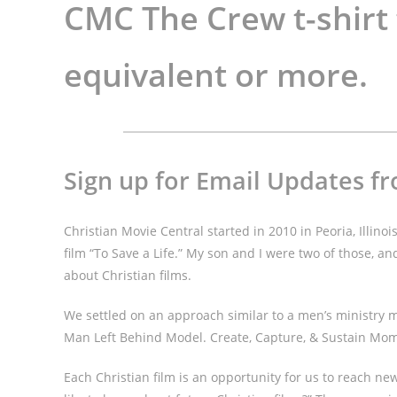
CMC The Crew t-shirt
equivalent or more.
Sign up for Email Updates fr
Christian Movie Central started in 2010 in Peoria, Illinoi
film “To Save a Life.” My son and I were two of those, 
about Christian films.
We settled on an approach similar to a men’s ministry m
Man Left Behind Model. Create, Capture, & Sustain M
Each Christian film is an opportunity for us to reach n