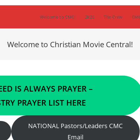
Welcome to CMC!
2k26
The Crew
CM
Welcome to Christian Movie Central!
ED IS ALWAYS PRAYER –
TRY PRAYER LIST HERE
NATIONAL Pastors/Leaders CMC
Email