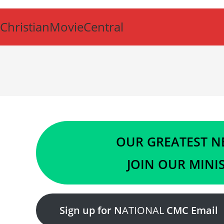
Skip
to
ChristianMovieCentral
content
OUR GREATEST NE
JOIN OUR MINIS
Sign up for N
ATIONAL
CMC Email