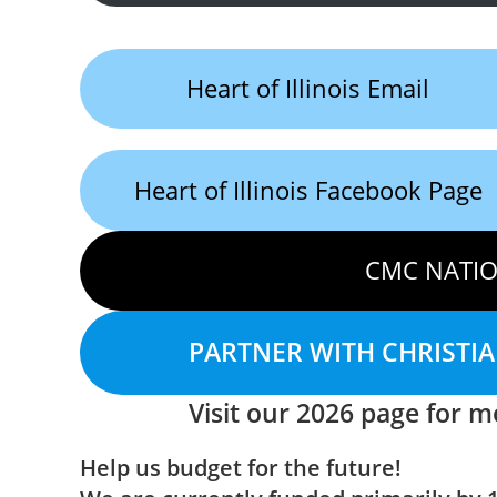
Heart of Illinois Email
Heart of Illinois Facebook Page
CMC NATIO
PARTNER WITH CHRISTI
Visit our 2026 page for mo
Help us budget for the future!