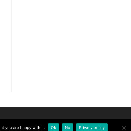
at you are happy with it.
Ok
No
Privacy policy