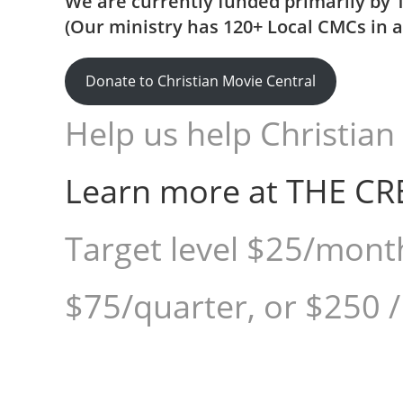
We are currently funded primarily by 
(Our ministry has 120+ Local CMCs in al
Donate to Christian Movie Central
Help us help Christian 
Learn more at THE CR
Target level $25/mont
$75/quarter, or $250 /