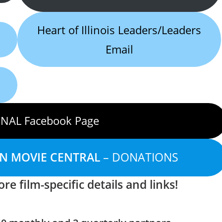
Heart of Illinois Leaders/Leaders
Email
NAL Facebook Page
AN MOVIE CENTRAL
– DONATIONS
re film-specific details and links!