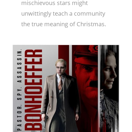
mischievous stars might
unwittingly teach a community
the true meaning of Christmas.