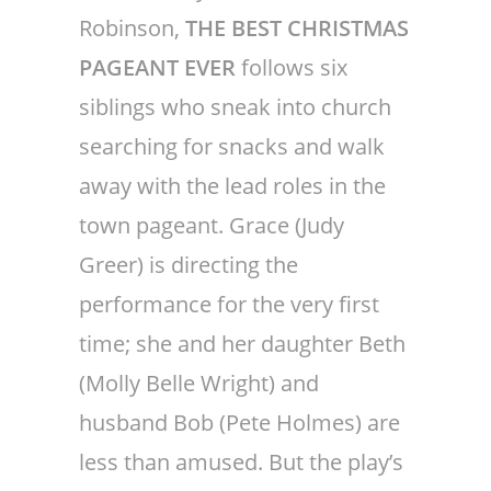
Robinson,
THE BEST CHRISTMAS
PAGEANT EVER
follows six
siblings who sneak into church
searching for snacks and walk
away with the lead roles in the
town pageant. Grace (Judy
Greer) is directing the
performance for the very first
time; she and her daughter Beth
(Molly Belle Wright) and
husband Bob (Pete Holmes) are
less than amused. But the play’s