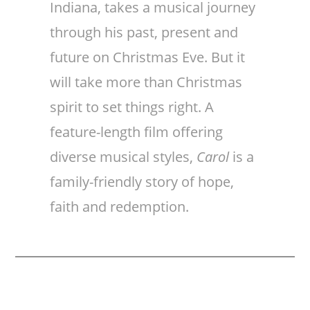
Indiana, takes a musical journey
through his past, present and
future on Christmas Eve. But it
will take more than Christmas
spirit to set things right. A
feature-length film offering
diverse musical styles,
Carol
is a
family-friendly story of hope,
faith and redemption.