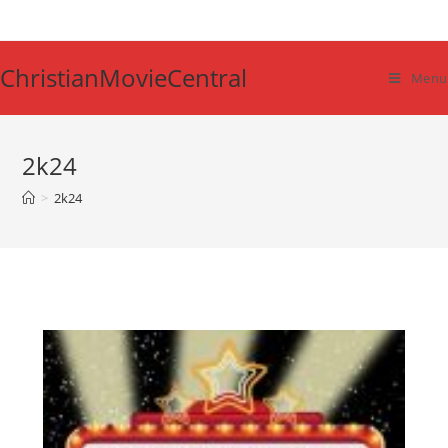
Skip
to
content
ChristianMovieCentral
Menu
2k24
>
2k24