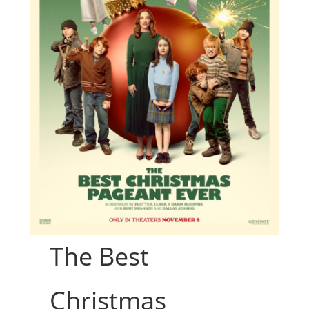
The Best
Christmas