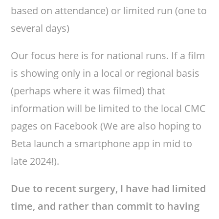
based on attendance) or limited run (one to
several days)
Our focus here is for national runs. If a film
is showing only in a local or regional basis
(perhaps where it was filmed) that
information will be limited to the local CMC
pages on Facebook (We are also hoping to
Beta launch a smartphone app in mid to
late 2024!).
Due to recent surgery, I have had limited
time, and rather than commit to having