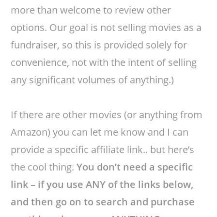
more than welcome to review other
options. Our goal is not selling movies as a
fundraiser, so this is provided solely for
convenience, not with the intent of selling
any significant volumes of anything.)
If there are other movies (or anything from
Amazon) you can let me know and I can
provide a specific affiliate link.. but here’s
the cool thing.
You don’t need a specific
link – if you use ANY of the links below,
and then go on to search and purchase