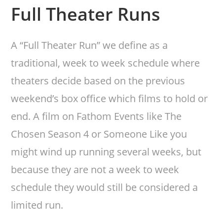
Full Theater Runs
A “Full Theater Run” we define as a
traditional, week to week schedule where
theaters decide based on the previous
weekend’s box office which films to hold or
end. A film on Fathom Events like The
Chosen Season 4 or Someone Like you
might wind up running several weeks, but
because they are not a week to week
schedule they would still be considered a
limited run.