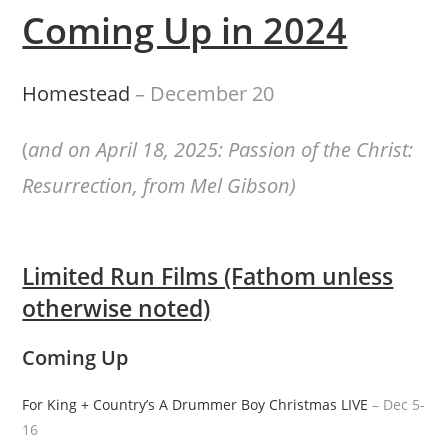
Coming Up in 2024
Homestead
– December 20
(
and on April 18, 2025: Passion of the Christ:
Resurrection, from Mel Gibson)
Limited Run Films (Fathom unless
otherwise noted)
Coming Up
For King + Country’s A Drummer Boy Christmas LIVE
– Dec 5-
16