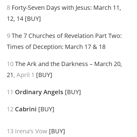
8
Forty-Seven Days with Jesus: March 11,
12, 14
[BUY]
9
The 7 Churches of Revelation Part Two:
Times of Deception: March 17 & 18
10
The Ark and the Darkness – March 20,
21
, April 1
[BUY]
11
Ordinary Angels
[BUY]
12
Cabrini
[BUY]
13 Irena’s Vow
[BUY]