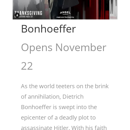
Bonhoeffer
Opens November
22
As the world teeters on the brink
of annihilation, Dietrich
Bonhoeffer is swept into the
epicenter of a deadly plot to
assassinate Hitler. With his faith