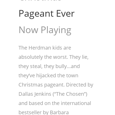
Pageant Ever
Now Playing
The Herdman kids are
absolutely the worst. They lie,
they steal, they bully…and
they’ve hijacked the town
Christmas pageant. Directed by
Dallas Jenkins (“The Chosen”)
and based on the international
bestseller by Barbara