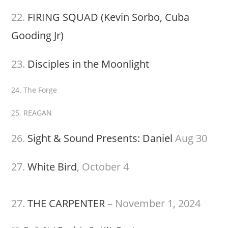
22.
FIRING SQUAD (Kevin Sorbo, Cuba
Gooding Jr)
23.
Disciples in the Moonlight
24. The Forge
25. REAGAN
26.
Sight & Sound Presents: Daniel
Aug 30
27.
White Bird
, October 4
27.
THE CARPENTER
– November 1, 2024