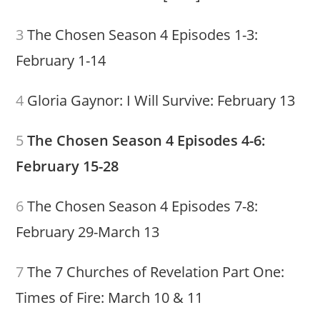
3
The Chosen Season 4 Episodes 1-3:
February 1-14
4
Gloria Gaynor: I Will Survive: February 13
5
The Chosen Season 4 Episodes 4-6:
February 15-28
6
The Chosen Season 4 Episodes 7-8:
February 29-March 13
7
The 7 Churches of Revelation Part One:
Times of Fire: March 10 & 11