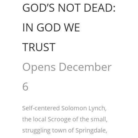
GOD’S NOT DEAD:
IN GOD WE
TRUST
Opens December
6
Self-centered Solomon Lynch,
the local Scrooge of the small,
struggling town of Springdale,