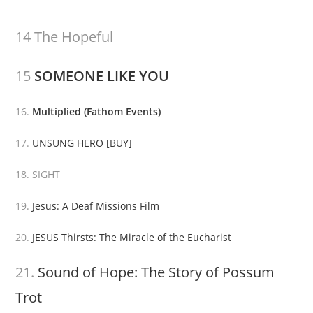
14 The Hopeful
15
SOMEONE LIKE YOU
16.
Multiplied (Fathom Events)
17.
UNSUNG HERO
[BUY]
18. SIGHT
19.
Jesus: A Deaf Missions Film
20.
JESUS Thirsts: The Miracle of the Eucharist
21.
Sound of Hope: The Story of Possum
Trot