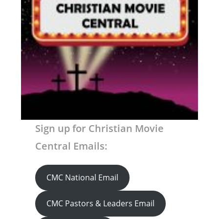
Sign up for Christian Movie
Central Emails:
CMC National Email
CMC Pastors & Leaders Email