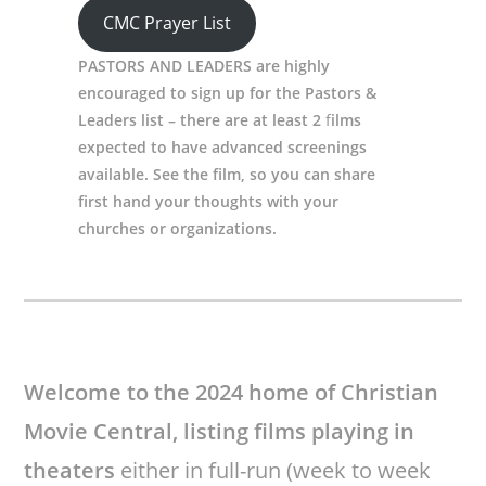
CMC Prayer List
PASTORS AND LEADERS are highly
encouraged to sign up for the Pastors &
Leaders list – there are at least 2
f
ilms
expected to have advanced screenings
available. See the film, so you can share
first hand your thoughts with your
churches or organizations.
Welcome to the 2024 home of Christian
Movie Central,
listing films playing in
theaters
either in full-run (week to week