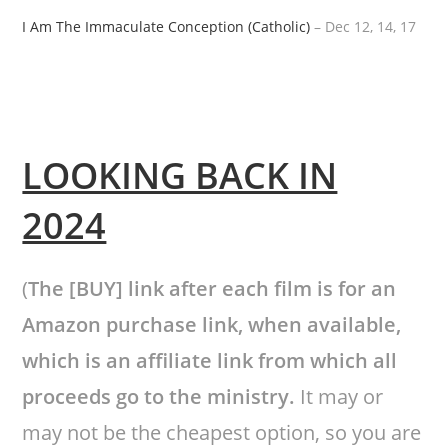
I Am The Immaculate Conception (Catholic)
– Dec 12, 14, 17
LOOKING BACK IN
2024
(
The [BUY] link after each film is for an
Amazon purchase link, when available,
which is an affiliate link from which all
proceeds go to the ministry.
It may or
may not be the cheapest option, so you are