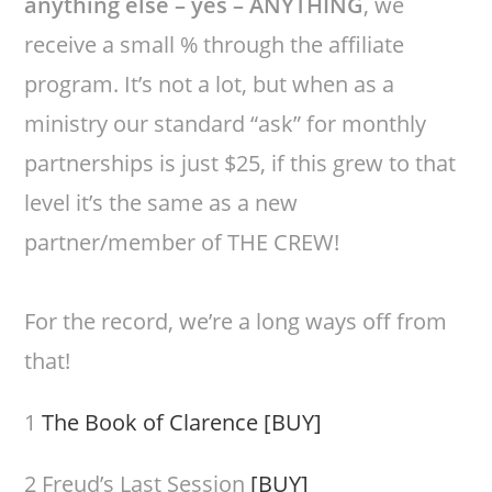
anything else – yes – ANYTHING
, we
receive a small % through the affiliate
program. It’s not a lot, but when as a
ministry our standard “ask” for monthly
partnerships is just $25, if this grew to that
level it’s the same as a new
partner/member of THE CREW!
For the record, we’re a long ways off from
that!
1
The Book of Clarence
[BUY]
2 Freud’s Last Session
[BUY]