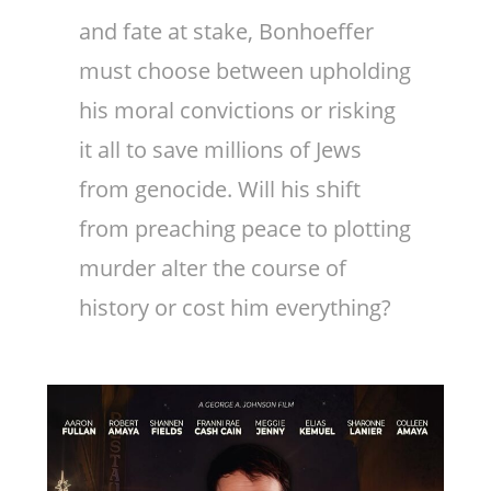
and fate at stake, Bonhoeffer
must choose between upholding
his moral convictions or risking
it all to save millions of Jews
from genocide. Will his shift
from preaching peace to plotting
murder alter the course of
history or cost him everything?