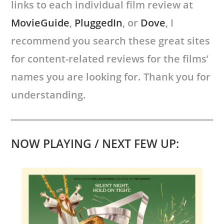
links to each individual film review at
MovieGuide
,
PluggedIn
, or
Dove
, I
recommend you search these great sites
for content-related reviews for the films’
names you are looking for. Thank you for
understanding.
NOW PLAYING / NEXT FEW UP: