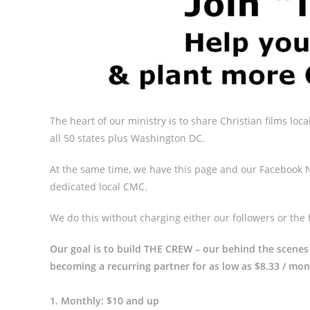
The heart of our ministry is to share Christian films local
all 50 states plus Washington DC.
At the same time, we have this page and our Facebook N
dedicated local CMC.
We do this without charging either our followers or the 
Our goal is to build THE CREW – our behind the scenes
becoming a recurring partner for as low as $8.33 / mon
1. Monthly: $10 and up