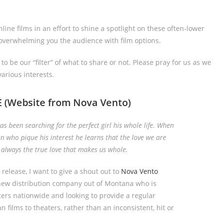
ine films in an effort to shine a spotlight on these often-lower
 overwhelming you the audience with film options.
o be our “filter” of what to share or not. Please pray for us as we
arious interests.
E
(Website from Nova Vento)
 been searching for the perfect girl his whole life. When
 who pique his interest he learns that the love we are
t always the true love that makes us whole.
m release, I want to give a shout out to
Nova Vento
 new distribution company out of Montana who is
ters nationwide and looking to provide a regular
an films to theaters, rather than an inconsistent, hit or