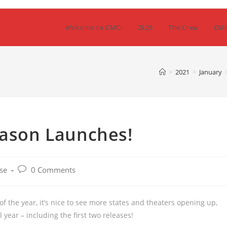
Welcome to CMC!
2k26
The Crew
CM
>
2021
>
January
eason Launches!
Post
se
0 Comments
comments:
f the year, it’s nice to see more states and theaters opening up,
year – including the first two releases!