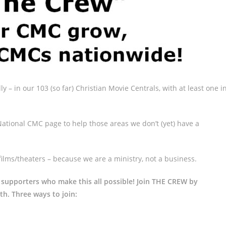
ly – in our 103 (so far) Christian Movie Centrals, with at least one i
ational CMC page to help those areas we don’t (yet) have a
films/theaters – because we are a ministry, not a business.
 supporters who make this all possible! Join THE CREW by
th. Three ways to join: