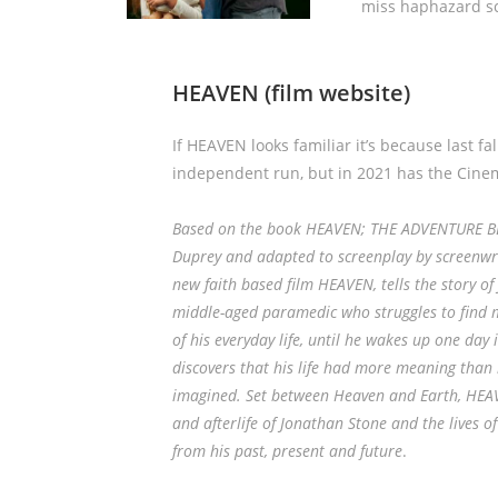
miss haphazard sc
HEAVEN
(film website)
If HEAVEN looks familiar it’s because last fal
independent run, but in 2021 has the Cinem
Based on the book HEAVEN; THE ADVENTURE BE
Duprey and adapted to screenplay by screenwri
new faith based film HEAVEN, tells the story of
middle-aged paramedic who struggles to find 
of his everyday life, until he wakes up one da
discovers that his life had more meaning than
imagined. Set between Heaven and Earth, HEAVE
and afterlife of Jonathan Stone and the lives 
from his past, present and future
.