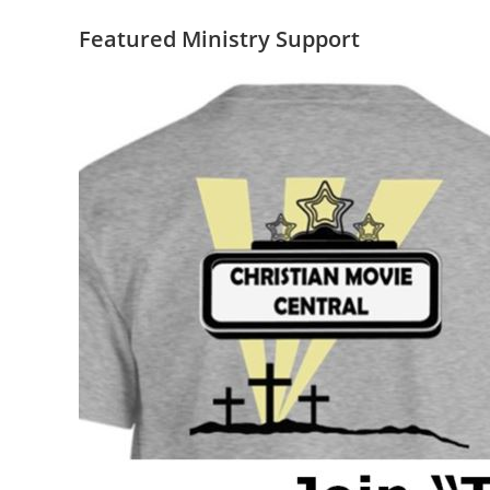
Featured Ministry Support