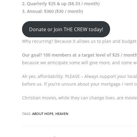
2. Quarterly $25 & up ($8.33 / month)
3. Annual: $360 ($30 / month)
Donate or Join THE CREW today!
Why recurring? Because it allows us to plan and budget 
Our goal? 100 members at a target level of $25 / mont
because we anticipate some will give more, and some wan
Ah yes, affordability. PLEASE – Always support your loc
before us. If you’re unsure about your mortgage / rent or
Christian movies, while they can change lives, are movies
TAGS:
ABOUT HOPE
,
HEAVEN