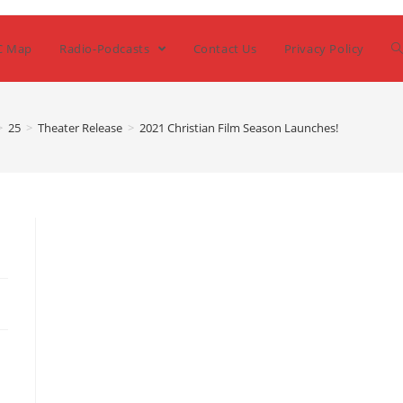
C Map
Radio-Podcasts
Contact Us
Privacy Policy
>
25
>
Theater Release
>
2021 Christian Film Season Launches!