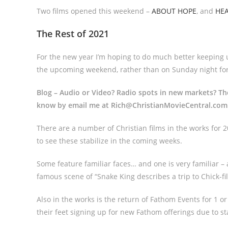
Two films opened this weekend –
ABOUT HOPE
, and
HE
The Rest of 2021
For the new year I’m hoping to do much better keeping u
the upcoming weekend, rather than on Sunday night for
Blog – Audio or Video? Radio spots in new markets? T
know by email me at Rich@ChristianMovieCentral.co
There are a number of Christian films in the works for
to see these stabilize in the coming weeks.
Some feature familiar faces… and one is very familiar – a
famous scene of “Snake King describes a trip to Chick-fil
Also in the works is the return of Fathom Events for 1 
their feet signing up for new Fathom offerings due to s