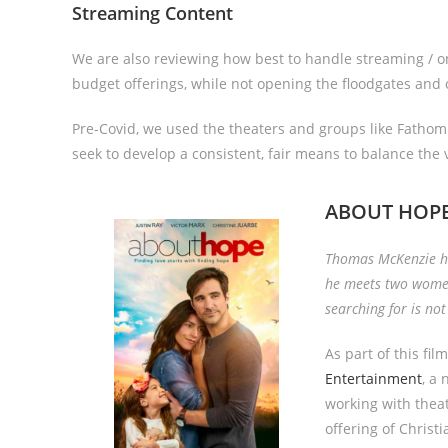
Streaming Content
We are also reviewing how best to handle streaming / onl
budget offerings, while not opening the floodgates and
Pre-Covid, we used the theaters and groups like Fathom t
seek to develop a consistent, fair means to balance the v
ABOUT HOP
Thomas McKenzie has
he meets two women
searching for is no
As part of this fil
Entertainment
, a
working with thea
offering of Christi