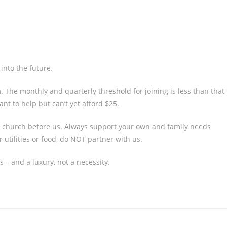
into the future.
h
. The monthly and quarterly threshold for joining is less than that
t to help but can’t yet afford $25.
al church before us. Always support your own and family needs
 utilities or food, do NOT partner with us.
 – and a luxury, not a necessity.