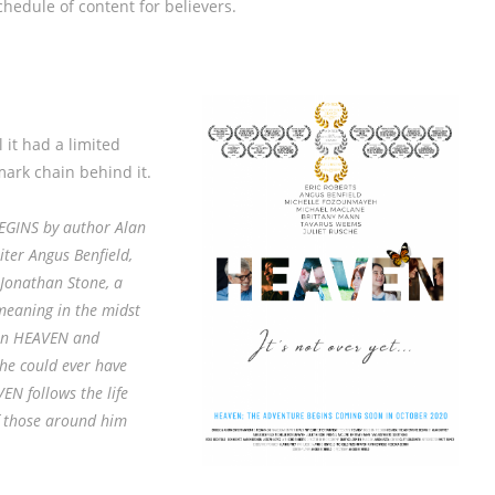
hedule of content for believers.
l it had a limited
ark chain behind it.
GINS by author Alan
ter Angus Benfield,
 Jonathan Stone, a
meaning in the midst
y in HEAVEN and
 he could ever have
N follows the life
of those around him