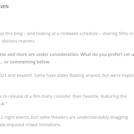
AVEN
.
p this blog – and looking at a midweek schedule – sharing films in
 obvious reasons.
hese and more are under consideration. What do you prefer? Let u
m… or commenting below.
 2021 and beyond. Some have dates floating around, but we’re hopi
 re-release of a film many consider their favorite, featuring the
-A.”
or 2 night events, but some theaters are understandably dragging
tate-imposed crowd limitations.