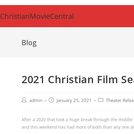
Skip
to
ChristianMovieCentral
content
Blog
2021 Christian Film S
Post
Post
Post
admin
January 25, 2021
Theater Relea
author:
published:
category:
After a 2020 that took a huge break through the middle o
and this weekend has had more of both than any one all 